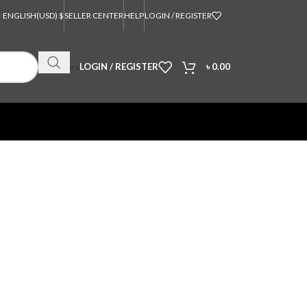
ENGLISH
(USD) $
SELLER CENTER
HELP
LOGIN / REGISTER
Orders
LOGIN / REGISTER
৳
0.00