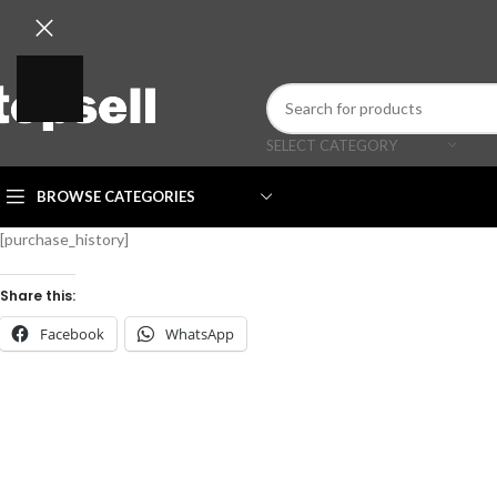
SELECT CATEGORY
BROWSE CATEGORIES
[purchase_history]
Share this:
Facebook
WhatsApp