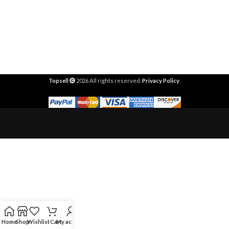
Topsell
2026 All rights reserved.
Privacy Policy
.
Home
Shop
Wishlist
Cart
My account