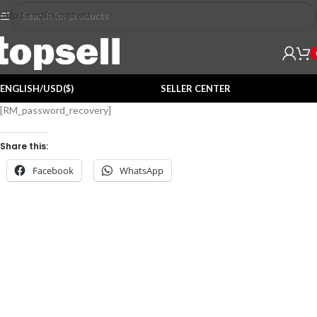
Skip to main content
ENGLISH/USD($)
SELLER CENTER
[RM_password_recovery]
Share this:
Facebook
WhatsApp