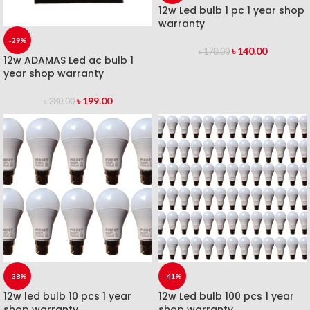
12w Led bulb 1 pc 1 year shop
warranty
-29%
৳
140.00
৳
178.00
12w ADAMAS Led ac bulb 1
year shop warranty
৳
199.00
৳
280.00
-38%
-41%
12w led bulb 10 pcs 1 year
12w Led bulb 100 pcs 1 year
shop warranty
shop warranty