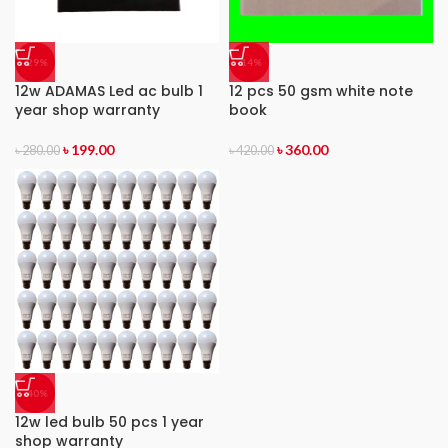
-29%
-14%
12w ADAMAS Led ac bulb 1
12 pcs 50 gsm white note
year shop warranty
book
৳
199.00
৳
360.00
৳
280.00
৳
420.00
-40%
12w led bulb 50 pcs 1 year
shop warranty