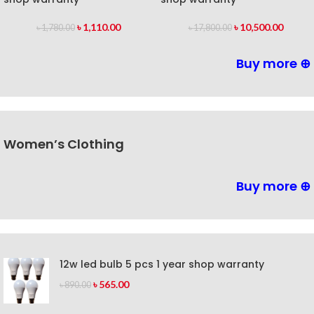
৳
1,110.00
৳
10,500.00
৳
1,780.00
৳
17,800.00
Buy more ⊕
Women’s Clothing
Buy more ⊕
12w led bulb 5 pcs 1 year shop warranty
৳
565.00
৳
890.00