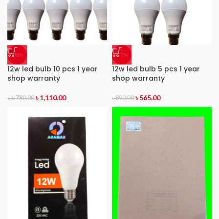
-38%
-37%
12w led bulb 10 pcs 1 year
12w led bulb 5 pcs 1 year
shop warranty
shop warranty
৳
1,110.00
৳
565.00
৳
1,780.00
৳
890.00