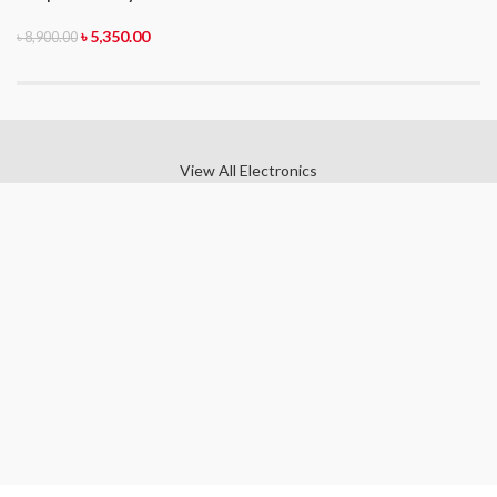
৳
5,350.00
৳
8,900.00
View All Electronics