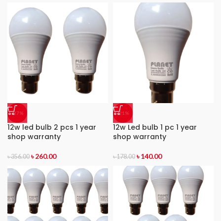
-27%
-21%
12w led bulb 2 pcs 1 year
12w Led bulb 1 pc 1 year
shop warranty
shop warranty
৳
260.00
৳
140.00
৳
356.00
৳
178.00