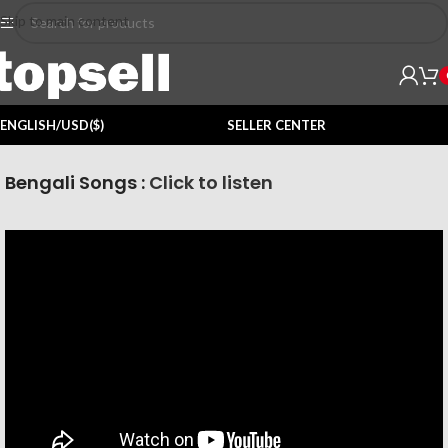
Skip to main content
ENGLISH/USD($)
SELLER CENTER
Bengali Songs :
Click to listen