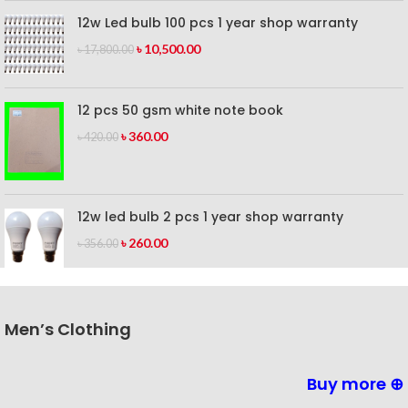
12w Led bulb 100 pcs 1 year shop warranty
৳
10,500.00
৳
17,800.00
12 pcs 50 gsm white note book
৳
360.00
৳
420.00
12w led bulb 2 pcs 1 year shop warranty
৳
260.00
৳
356.00
Men’s Clothing
Buy more ⊕