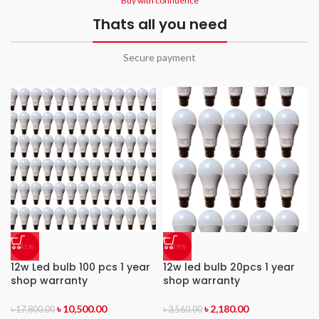
Buy with confidence
Thats all you need
Secure payment
-41%
-39%
12w Led bulb 100 pcs 1 year
12w led bulb 20pcs 1 year
shop warranty
shop warranty
৳
10,500.00
৳
2,180.00
৳
17,800.00
৳
3,560.00