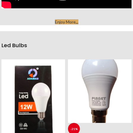
Enjoy More,,,
Led Bulbs
-21%