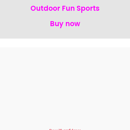
Outdoor Fun Sports
Buy now