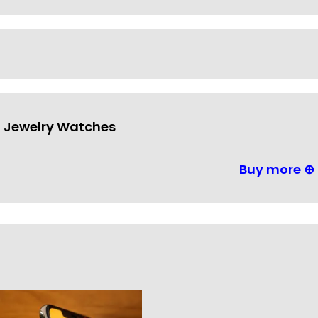
Jewelry Watches
Buy more ⊕
Outdoor Lighting