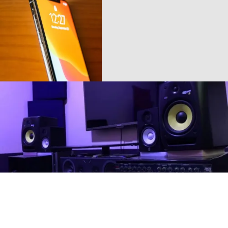
Buy More
Play The Dream
Phones
Music Makes
Feel Better