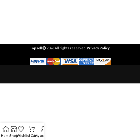
Topsell
2026 All rights reserved.
Privacy Policy
.
Home
Shop
Wishlist
Cart
My account