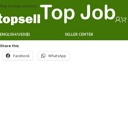
Skip to main content
ENGLISH/USD($)
SELLER CENTER
Share this:
Facebook
WhatsApp