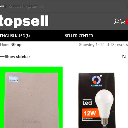
Skip to main content
ENGLISH/USD($)
SELLER CENTER
Home
/
Shop
Showing 1–12 of 13 results
Show sidebar