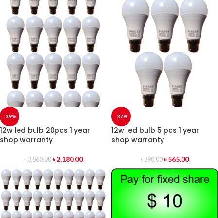
-39%
-37%
12w led bulb 20pcs 1 year
12w led bulb 5 pcs 1 year
shop warranty
shop warranty
৳
2,180.00
৳
565.00
৳
3,560.00
৳
890.00