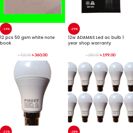
-14%
-29%
12 pcs 50 gsm white note
12w ADAMAS Led ac bulb 1
book
year shop warranty
৳
360.00
৳
199.00
৳
420.00
৳
280.00
-21%
-38%