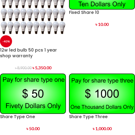
Fixed Share 10
৳
10.00
-40%
12w led bulb 50 pcs 1 year
shop warranty
৳
5,350.00
৳
8,900.00
Share Type One
Share Type Three
৳
50.00
৳
1,000.00