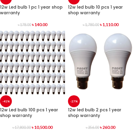
12w Led bulb 1 pc 1 year shop
12w led bulb 10 pcs 1 year
warranty
shop warranty
৳
140.00
৳
1,110.00
৳
178.00
৳
1,780.00
-41%
-27%
12w Led bulb 100 pcs 1 year
12w led bulb 2 pcs 1 year
shop warranty
shop warranty
৳
10,500.00
৳
260.00
৳
17,800.00
৳
356.00