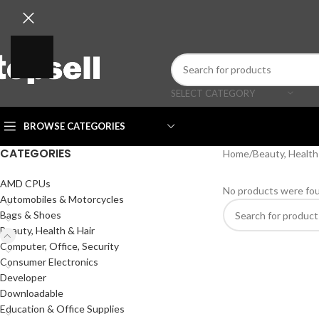
SELECT CATEGORY
BROWSE CATEGORIES
CATEGORIES
Home
/
Beauty, Health
AMD CPUs
No products were fou
Automobiles & Motorcycles
Bags & Shoes
Beauty, Health & Hair
Computer, Office, Security
Consumer Electronics
Developer
Downloadable
Education & Office Supplies