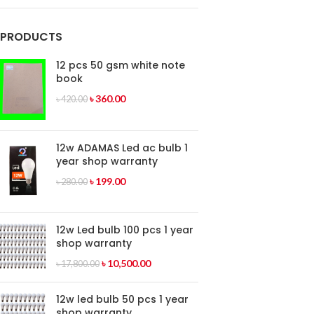
PRODUCTS
12 pcs 50 gsm white note
book
৳
360.00
৳
420.00
12w ADAMAS Led ac bulb 1
year shop warranty
৳
199.00
৳
280.00
12w Led bulb 100 pcs 1 year
shop warranty
৳
10,500.00
৳
17,800.00
12w led bulb 50 pcs 1 year
shop warranty