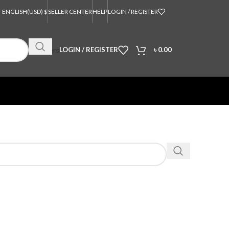
ENGLISH
(USD) $
SELLER CENTER
HELP
LOGIN / REGISTER
Orders
LOGIN / REGISTER
৳
0.00