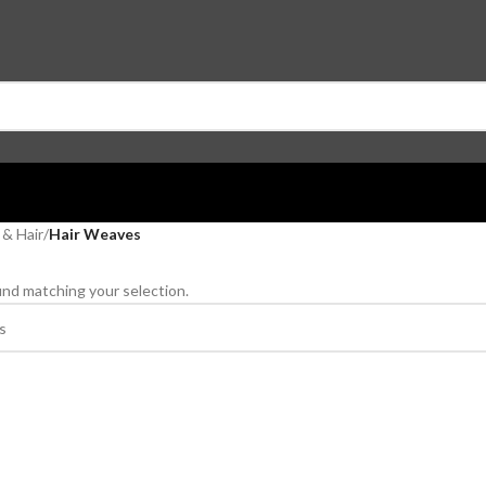
 & Hair
/
Hair Weaves
nd matching your selection.