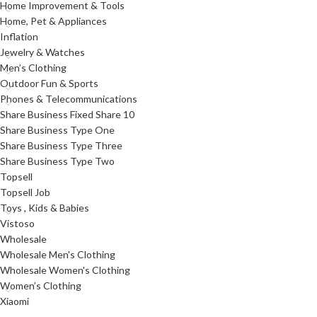
Home Improvement & Tools
Home, Pet & Appliances
Inflation
Jewelry & Watches
Men’s Clothing
Outdoor Fun & Sports
Phones & Telecommunications
Share Business Fixed Share 10
Share Business Type One
Share Business Type Three
Share Business Type Two
Topsell
Topsell Job
Toys , Kids & Babies
Vistoso
Wholesale
Wholesale Men's Clothing
Wholesale Women's Clothing
Women’s Clothing
Xiaomi