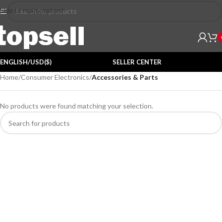
Skip to main content
ENGLISH/USD($)
SELLER CENTER
Home
/
Consumer Electronics
/
Accessories & Parts
No products were found matching your selection.