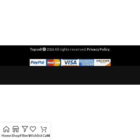
Topsell
2026 All rights reserved.
Privacy Policy
.
Home
Shop
Filters
Wishlist
Cart
My account