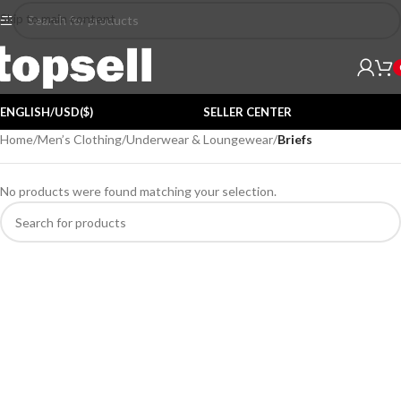
Skip to main content
ENGLISH/USD($)
SELLER CENTER
Home
/
Men’s Clothing
/
Underwear & Loungewear
/
Briefs
No products were found matching your selection.