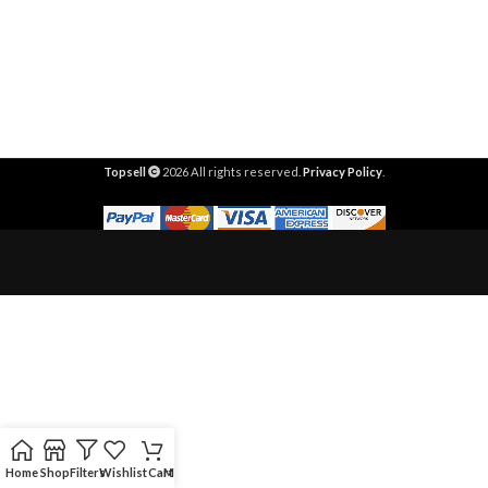
Topsell
2026 All rights reserved.
Privacy Policy
.
Home
Shop
Filters
Wishlist
Cart
My account