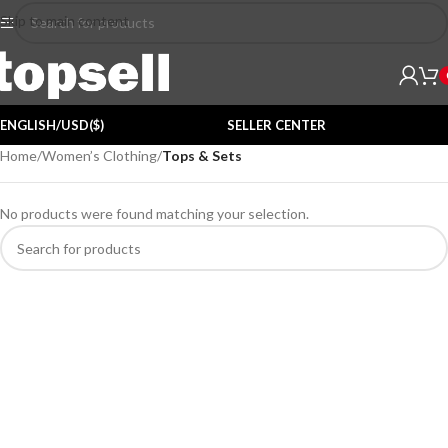
Skip to main content
ENGLISH/USD($)
SELLER CENTER
Home
/
Women’s Clothing
/
Tops & Sets
No products were found matching your selection.