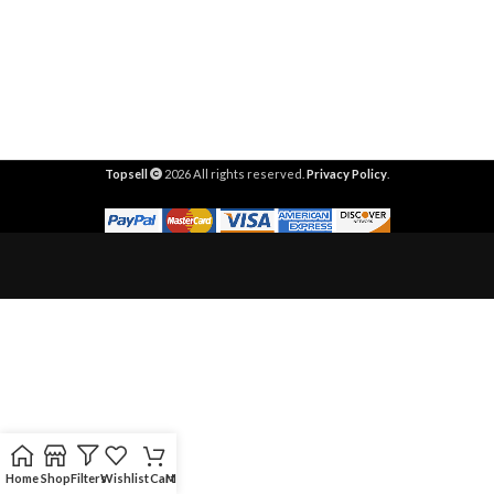
Topsell
2026 All rights reserved.
Privacy Policy
.
Home
Shop
Filters
Wishlist
Cart
My account