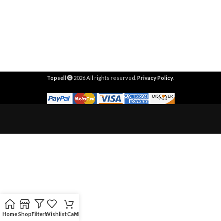
Topsell
2026 All rights reserved.
Privacy Policy
.
Home
Shop
Filters
Wishlist
Cart
My account