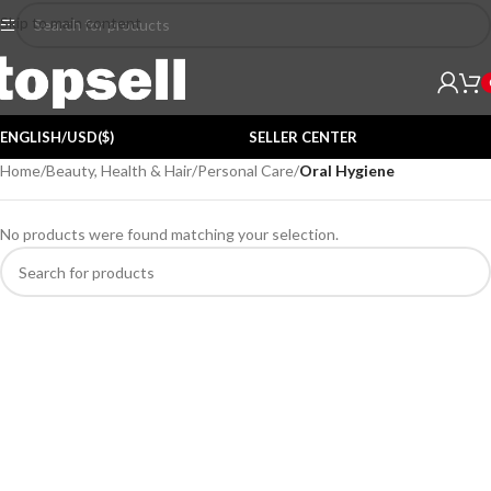
Skip to main content
ENGLISH/USD($)
SELLER CENTER
Home
/
Beauty, Health & Hair
/
Personal Care
/
Oral Hygiene
No products were found matching your selection.