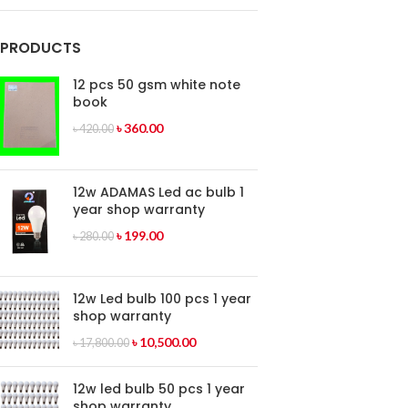
PRODUCTS
12 pcs 50 gsm white note
book
৳
360.00
৳
420.00
12w ADAMAS Led ac bulb 1
year shop warranty
৳
199.00
৳
280.00
12w Led bulb 100 pcs 1 year
shop warranty
৳
10,500.00
৳
17,800.00
12w led bulb 50 pcs 1 year
shop warranty