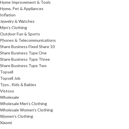
Home Improvement & Tools
Home, Pet & Appliances
Inflation
Jewelry & Watches
Men’s Clothing
Outdoor Fun & Sports
Phones & Telecommunications
Share Business Fixed Share 10
Share Business Type One
Share Business Type Three
Share Business Type Two
Topsell
Topsell Job
Toys , Kids & Babies
Vistoso
Wholesale
Wholesale Men's Clothing
Wholesale Women's Clothing
Women’s Clothing
Xiaomi