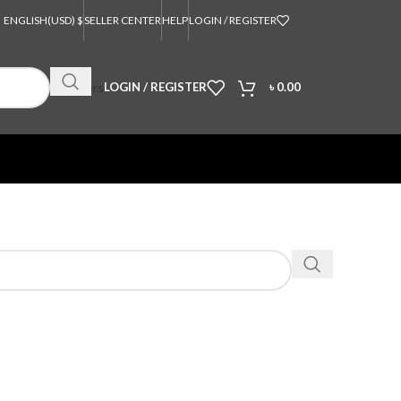
ENGLISH
(USD) $
SELLER CENTER
HELP
LOGIN / REGISTER
Orders
LOGIN / REGISTER
৳
0.00