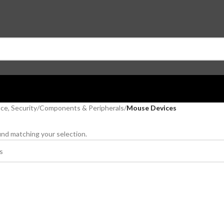
ce, Security
/
Components & Peripherals
/
Mouse Devices
nd matching your selection.