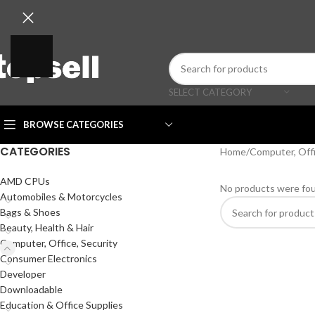
SELECT CATEGORY
BROWSE CATEGORIES
CATEGORIES
Home
/
Computer, Offi
AMD CPUs
No products were fou
Automobiles & Motorcycles
Bags & Shoes
Beauty, Health & Hair
Computer, Office, Security
Consumer Electronics
Developer
Downloadable
Education & Office Supplies