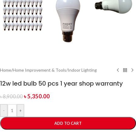
Home
/
Home Improvement & Tools
/
Indoor Lighting
12w led bulb 50 pcs 1 year shop warranty
৳
5,350.00
৳
8,900.00
-
+
ADD TO CART