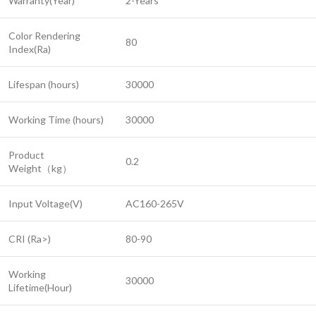
Warranty(Year)
2-Years
Color Rendering
80
Index(Ra)
Lifespan (hours)
30000
Working Time (hours)
30000
Product
0.2
Weight（kg）
Input Voltage(V)
AC160-265V
CRI (Ra>)
80-90
Working
30000
Lifetime(Hour)