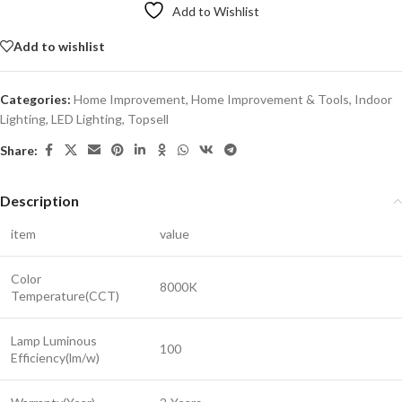
Add to Wishlist
Add to wishlist
Categories:
Home Improvement
,
Home Improvement & Tools
,
Indoor
Lighting
,
LED Lighting
,
Topsell
Share:
Description
item
value
Color
8000K
Temperature(CCT)
Lamp Luminous
100
Efficiency(lm/w)