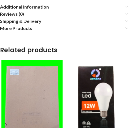
Additional information
Reviews (0)
Shipping & Delivery
More Products
Related products