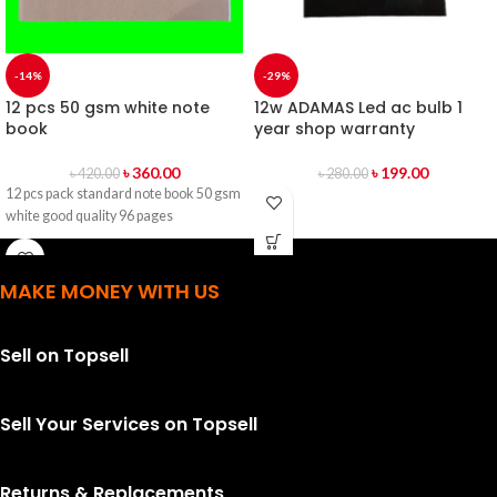
-14%
-29%
12 pcs 50 gsm white note
12w ADAMAS Led ac bulb 1
book
year shop warranty
৳
360.00
৳
199.00
৳
420.00
৳
280.00
12 pcs pack standard note book 50 gsm
white good quality 96 pages
MAKE MONEY WITH US
Sell on Topsell
Sell Your Services on Topsell
Returns & Replacements