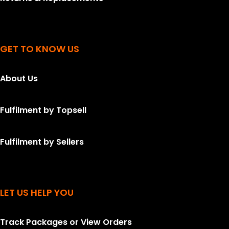
GET TO KNOW US
About Us
Fulfilment by Topsell
Fulfilment by Sellers
LET US HELP YOU
Track Packages or View Orders