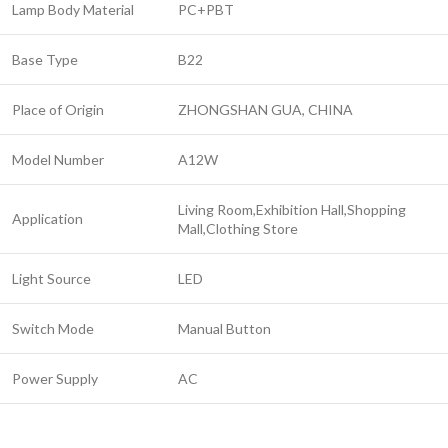
Lamp Body Material
PC+PBT
Base Type
B22
Place of Origin
ZHONGSHAN GUA, CHINA
Model Number
A12W
Living Room,Exhibition Hall,Shopping
Application
Mall,Clothing Store
Light Source
LED
Switch Mode
Manual Button
Power Supply
AC