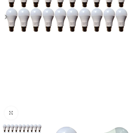
Click to enlarge