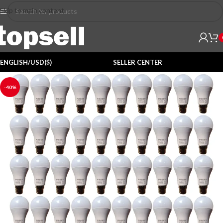
Skip to main content
ENGLISH/USD($)
SELLER CENTER
-40%