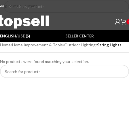
Skip to main content
ENGLISH/USD($)
SELLER CENTER
Home
/
Home Improvement & Tools
/
Outdoor Lighting
/
String Lights
No products were found matching your selection.