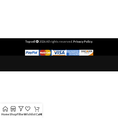
Topsell
2026 All rights reserved.
Privacy Policy
.
Home
Shop
Filters
Wishlist
Cart
My account