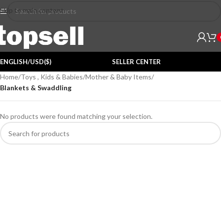
Skip to main content
ENGLISH/USD($)
SELLER CENTER
Home
/
Toys , Kids & Babies
/
Mother & Baby Items
/
Blankets & Swaddling
No products were found matching your selection.