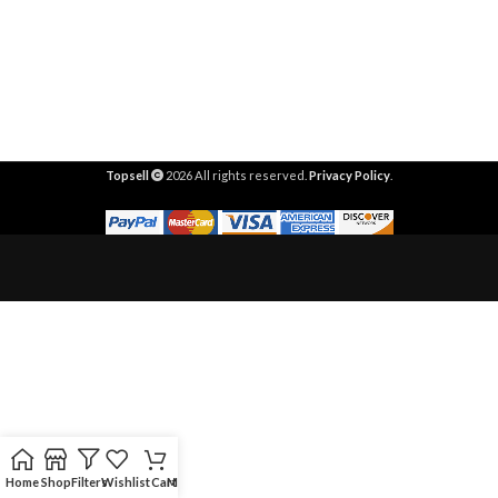
Topsell
2026 All rights reserved.
Privacy Policy
.
Home
Shop
Filters
Wishlist
Cart
My account