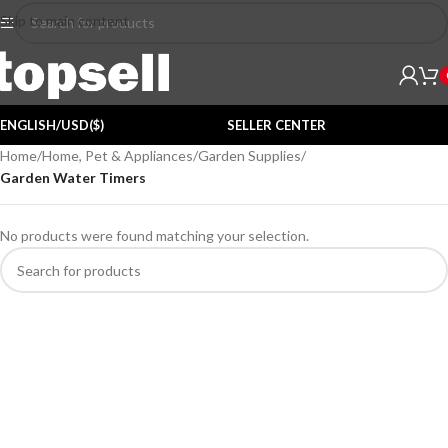
Skip to main content
ENGLISH/USD($)
SELLER CENTER
Home
/
Home, Pet & Appliances
/
Garden Supplies
/
Garden Water Timers
No products were found matching your selection.