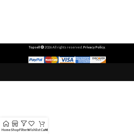
Topsell
2026 All rights reserved.
Privacy Policy
.
Home
Shop
Filters
Wishlist
Cart
My account