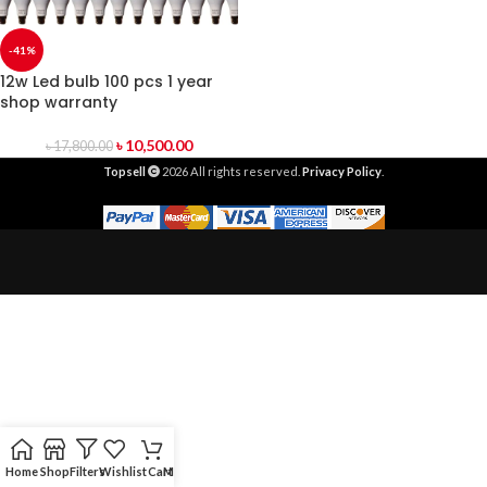
-41%
12w Led bulb 100 pcs 1 year
shop warranty
৳
10,500.00
৳
17,800.00
Topsell
2026 All rights reserved.
Privacy Policy
.
Home
Shop
Filters
Wishlist
Cart
My account