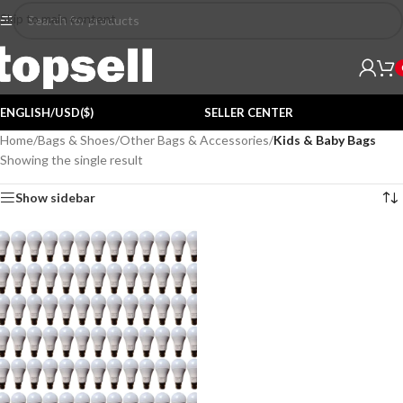
Skip to main content
ENGLISH/USD($)
SELLER CENTER
Home
/
Bags & Shoes
/
Other Bags & Accessories
/
Kids & Baby Bags
Showing the single result
Show sidebar