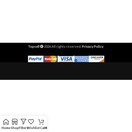
Topsell
2026 All rights reserved.
Privacy Policy
.
Home
Shop
Filters
Wishlist
Cart
My account