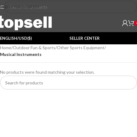
Skip to main content
ENGLISH/USD($)
SELLER CENTER
Home
/
Outdoor Fun & Sports
/
Other Sports Equipment
/
Musical Instruments
No products were found matching your selection.