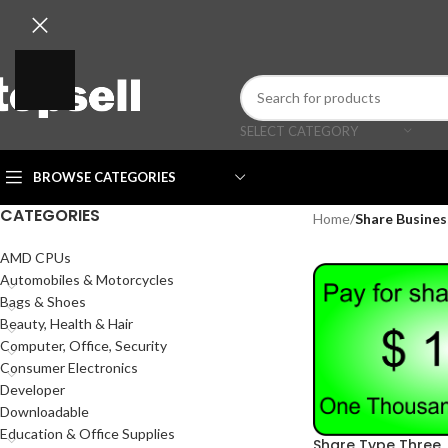
SELECT CATEGORY
BROWSE CATEGORIES
CATEGORIES
Home
/
Share Busines
AMD CPUs
Automobiles & Motorcycles
Bags & Shoes
Beauty, Health & Hair
Computer, Office, Security
Consumer Electronics
Developer
Downloadable
Education & Office Supplies
Share Type Three