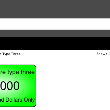
s Type Three
Show