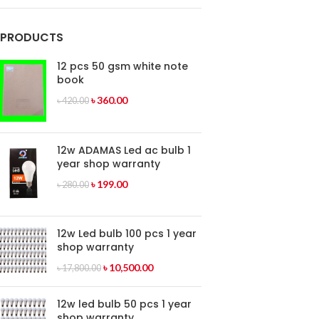
PRODUCTS
12 pcs 50 gsm white note
book
৳
360.00
৳
420.00
12w ADAMAS Led ac bulb 1
year shop warranty
৳
199.00
৳
280.00
12w Led bulb 100 pcs 1 year
shop warranty
৳
10,500.00
৳
17,800.00
12w led bulb 50 pcs 1 year
shop warranty