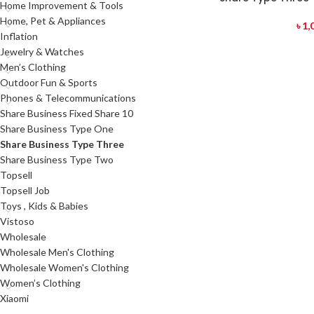
Home Improvement & Tools
Home, Pet & Appliances
৳
1,
Inflation
Jewelry & Watches
Men’s Clothing
Outdoor Fun & Sports
Phones & Telecommunications
Share Business Fixed Share 10
Share Business Type One
Share Business Type Three
Share Business Type Two
Topsell
Topsell Job
Toys , Kids & Babies
Vistoso
Wholesale
Wholesale Men's Clothing
Wholesale Women's Clothing
Women’s Clothing
Xiaomi