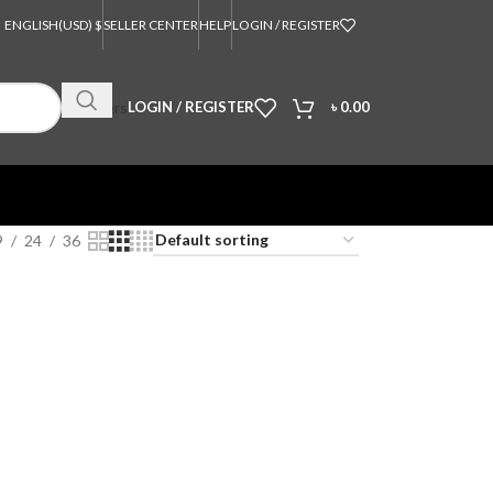
ENGLISH
(USD) $
SELLER CENTER
HELP
LOGIN / REGISTER
Orders
LOGIN / REGISTER
৳
0.00
9
24
36