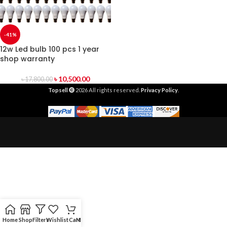
-41%
12w Led bulb 100 pcs 1 year
shop warranty
৳
10,500.00
৳
17,800.00
Topsell
2026 All rights reserved.
Privacy Policy
.
Home
Shop
Filters
Wishlist
Cart
My account