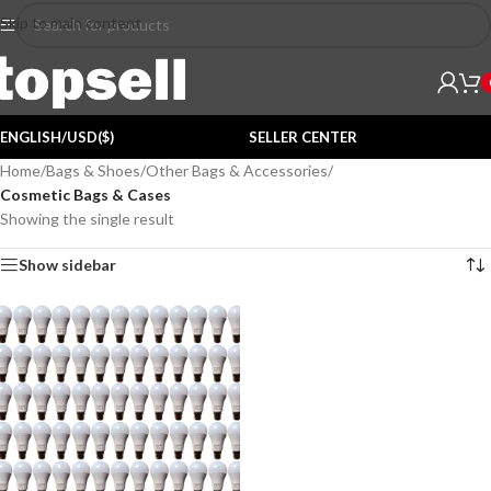
Skip to main content
ENGLISH/USD($)
SELLER CENTER
Home
/
Bags & Shoes
/
Other Bags & Accessories
/
Cosmetic Bags & Cases
Showing the single result
Show sidebar