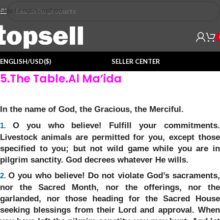
Skip to main content
ENGLISH/USD($)
SELLER CENTER
5.The Table.Al Ma’ida
In the name of God, the Gracious, the Merciful.
O you who believe! Fulfill your commitments
1.
Livestock animals are permitted for you, except those
specified to you; but not wild game while you are in
pilgrim sanctity. God decrees whatever He wills.
O you who believe! Do not violate God’s sacraments
2.
nor the Sacred Month, nor the offerings, nor the
garlanded, nor those heading for the Sacred House
seeking blessings from their Lord and approval. When