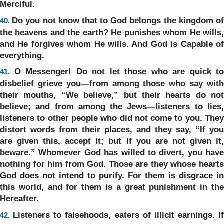
Merciful.
Do you not know that to God belongs the kingdom o
40.
the heavens and the earth? He punishes whom He wills,
and He forgives whom He wills. And God is Capable of
everything.
O Messenger! Do not let those who are quick to
41.
disbelief grieve you—from among those who say with
their mouths, “We believe,” but their hearts do not
believe; and from among the Jews—listeners to lies,
listeners to other people who did not come to you. They
distort words from their places, and they say, “If you
are given this, accept it; but if you are not given it,
beware.” Whomever God has willed to divert, you have
nothing for him from God. Those are they whose hearts
God does not intend to purify. For them is disgrace in
this world, and for them is a great punishment in the
Hereafter.
Listeners to falsehoods, eaters of illicit earnings. If
42.