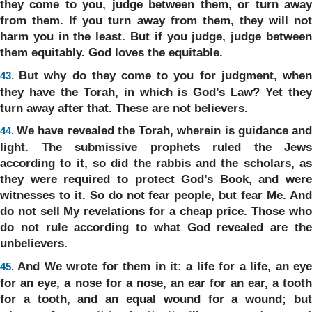
they come to you, judge between them, or turn away
from them. If you turn away from them, they will not
harm you in the least. But if you judge, judge between
them equitably. God loves the equitable.
But why do they come to you for judgment, whe
43.
they have the Torah, in which is God’s Law? Yet they
turn away after that. These are not believers.
We have revealed the Torah, wherein is guidance an
44.
light. The submissive prophets ruled the Jews
according to it, so did the rabbis and the scholars, as
they were required to protect God’s Book, and were
witnesses to it. So do not fear people, but fear Me. And
do not sell My revelations for a cheap price. Those who
do not rule according to what God revealed are the
unbelievers.
And We wrote for them in it: a life for a life, an ey
45.
for an eye, a nose for a nose, an ear for an ear, a tooth
for a tooth, and an equal wound for a wound; but