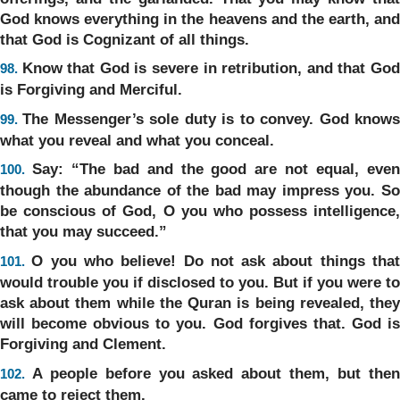
God knows everything in the heavens and the earth, and
that God is Cognizant of all things.
Know that God is severe in retribution, and that Go
98.
is Forgiving and Merciful.
The Messenger’s sole duty is to convey. God know
99.
what you reveal and what you conceal.
Say: “The bad and the good are not equal, eve
100.
though the abundance of the bad may impress you. So
be conscious of God, O you who possess intelligence,
that you may succeed.”
O you who believe! Do not ask about things tha
101.
would trouble you if disclosed to you. But if you were to
ask about them while the Quran is being revealed, they
will become obvious to you. God forgives that. God is
Forgiving and Clement.
A people before you asked about them, but the
102.
came to reject them.