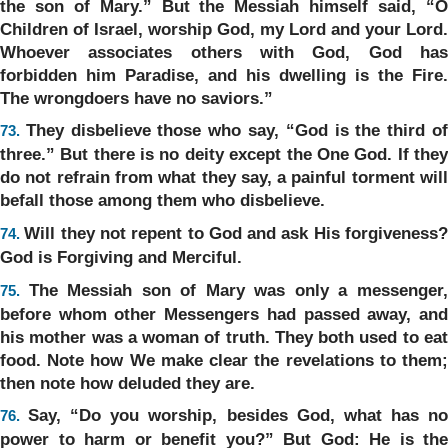
the son of Mary.” But the Messiah himself said, “O
Children of Israel, worship God, my Lord and your Lord.
Whoever associates others with God, God has
forbidden him Paradise, and his dwelling is the Fire.
The wrongdoers have no saviors.”
They disbelieve those who say, “God is the third o
73.
three.” But there is no deity except the One God. If they
do not refrain from what they say, a painful torment will
befall those among them who disbelieve.
Will they not repent to God and ask His forgiveness
74.
God is Forgiving and Merciful.
The Messiah son of Mary was only a messenger
75.
before whom other Messengers had passed away, and
his mother was a woman of truth. They both used to eat
food. Note how We make clear the revelations to them;
then note how deluded they are.
Say, “Do you worship, besides God, what has n
76.
power to harm or benefit you?” But God: He is the