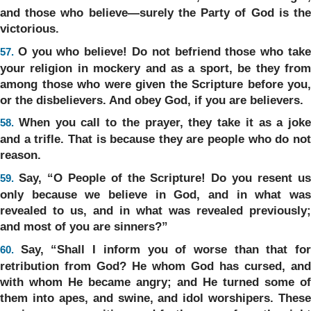
and those who believe—surely the Party of God is the
victorious.
O you who believe! Do not befriend those who tak
57.
your religion in mockery and as a sport, be they from
among those who were given the Scripture before you,
or the disbelievers. And obey God, if you are believers.
When you call to the prayer, they take it as a joke
58.
and a trifle. That is because they are people who do not
reason.
Say, “O People of the Scripture! Do you resent u
59.
only because we believe in God, and in what was
revealed to us, and in what was revealed previously;
and most of you are sinners?”
Say, “Shall I inform you of worse than that fo
60.
retribution from God? He whom God has cursed, and
with whom He became angry; and He turned some of
them into apes, and swine, and idol worshipers. These