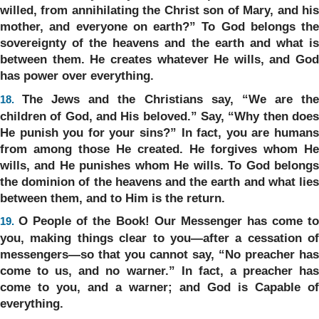
willed, from annihilating the Christ son of Mary, and his
mother, and everyone on earth?” To God belongs the
sovereignty of the heavens and the earth and what is
between them. He creates whatever He wills, and God
has power over everything.
The Jews and the Christians say, “We are th
18.
children of God, and His beloved.” Say, “Why then does
He punish you for your sins?” In fact, you are humans
from among those He created. He forgives whom He
wills, and He punishes whom He wills. To God belongs
the dominion of the heavens and the earth and what lies
between them, and to Him is the return.
O People of the Book! Our Messenger has come t
19.
you, making things clear to you—after a cessation of
messengers—so that you cannot say, “No preacher has
come to us, and no warner.” In fact, a preacher has
come to you, and a warner; and God is Capable of
everything.