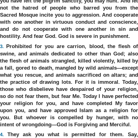
you have left the pilgrim sanctity, you may hunt. And let
not the hatred of people who barred you from the
Sacred Mosque incite you to aggression. And cooperate
with one another in virtuous conduct and conscience,
and do not cooperate with one another in sin and
hostility. And fear God. God is severe in punishment.
Prohibited for you are carrion, blood, the flesh o
3.
swine, and animals dedicated to other than God; also
the flesh of animals strangled, killed violently, killed by
a fall, gored to death, mangled by wild animals—except
what you rescue, and animals sacrificed on altars; and
the practice of drawing lots. For it is immoral. Today,
those who disbelieve have despaired of your religion,
so do not fear them, but fear Me. Today I have perfected
your religion for you, and have completed My favor
upon you, and have approved Islam as a religion for
you. But whoever is compelled by hunger, with no
intent of wrongdoing—God is Forgiving and Merciful.
They ask you what is permitted for them. Say
4.