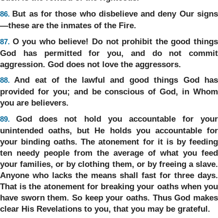
But as for those who disbelieve and deny Our sign
86.
—these are the inmates of the Fire.
O you who believe! Do not prohibit the good thing
87.
God has permitted for you, and do not commit
aggression. God does not love the aggressors.
And eat of the lawful and good things God ha
88.
provided for you; and be conscious of God, in Whom
you are believers.
God does not hold you accountable for your
89.
unintended oaths, but He holds you accountable for
your binding oaths. The atonement for it is by feeding
ten needy people from the average of what you feed
your families, or by clothing them, or by freeing a slave.
Anyone who lacks the means shall fast for three days.
That is the atonement for breaking your oaths when you
have sworn them. So keep your oaths. Thus God makes
clear His Revelations to you, that you may be grateful.