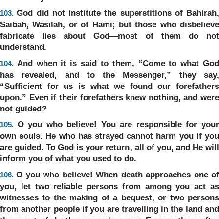
God did not institute the superstitions of Bahirah,
103.
Saibah, Wasilah, or of Hami; but those who disbelieve
fabricate lies about God—most of them do not
understand.
And when it is said to them, “Come to what Go
104.
has revealed, and to the Messenger,” they say,
“Sufficient for us is what we found our forefathers
upon.” Even if their forefathers knew nothing, and were
not guided?
O you who believe! You are responsible for you
105.
own souls. He who has strayed cannot harm you if you
are guided. To God is your return, all of you, and He will
inform you of what you used to do.
O you who believe! When death approaches one o
106.
you, let two reliable persons from among you act as
witnesses to the making of a bequest, or two persons
from another people if you are travelling in the land and