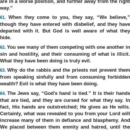
are in a worse position, and further away from the right
way.”
When they come to you, they say, “We believe,
61.
though they have entered with disbelief, and they have
departed with it. But God is well aware of what they
hide.
You see many of them competing with one another in
62.
sin and hostility, and their consuming of what is illicit.
What they have been doing is truly evil.
Why do the rabbis and the priests not prevent the
63.
from speaking sinfully and from consuming forbidden
wealth? Evil is what they have been doing.
The Jews say, “God’s hand is tied.” It is their hand
64.
that are tied, and they are cursed for what they say. In
fact, His hands are outstretched; He gives as He wills.
Certainly, what was revealed to you from your Lord will
increase many of them in defiance and blasphemy. And
We placed between them enmity and hatred, until the