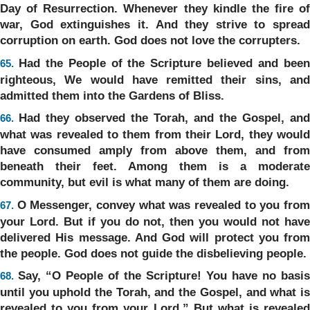
Day of Resurrection. Whenever they kindle the fire of
war, God extinguishes it. And they strive to spread
corruption on earth. God does not love the corrupters.
Had the People of the Scripture believed and bee
65.
righteous, We would have remitted their sins, and
admitted them into the Gardens of Bliss.
Had they observed the Torah, and the Gospel, and
66.
what was revealed to them from their Lord, they would
have consumed amply from above them, and from
beneath their feet. Among them is a moderate
community, but evil is what many of them are doing.
O Messenger, convey what was revealed to you fro
67.
your Lord. But if you do not, then you would not have
delivered His message. And God will protect you from
the people. God does not guide the disbelieving people.
Say, “O People of the Scripture! You have no basis
68.
until you uphold the Torah, and the Gospel, and what is
revealed to you from your Lord.” But what is revealed