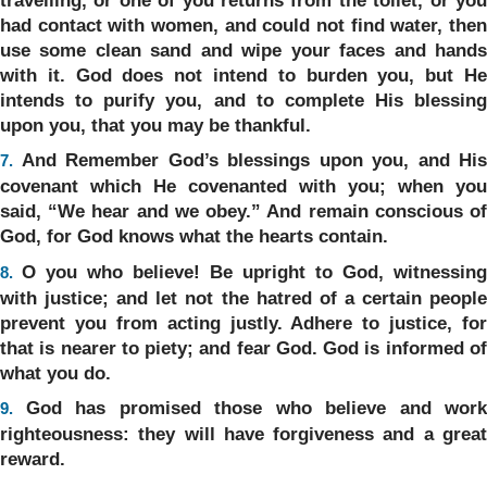
had contact with women, and could not find water, then
use some clean sand and wipe your faces and hands
with it. God does not intend to burden you, but He
intends to purify you, and to complete His blessing
upon you, that you may be thankful.
And Remember God’s blessings upon you, and His
7.
covenant which He covenanted with you; when you
said, “We hear and we obey.” And remain conscious of
God, for God knows what the hearts contain.
O you who believe! Be upright to God, witnessing
8.
with justice; and let not the hatred of a certain people
prevent you from acting justly. Adhere to justice, for
that is nearer to piety; and fear God. God is informed of
what you do.
God has promised those who believe and work
9.
righteousness: they will have forgiveness and a great
reward.