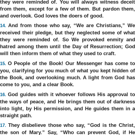
they were reminded of. You will always witness deceit
from them, except for a few of them. But pardon them,
and overlook. God loves the doers of good.
And from those who say, “We are Christians,” W
14.
received their pledge, but they neglected some of what
they were reminded of. So We provoked enmity and
hatred among them until the Day of Resurrection; God
will then inform them of what they used to craft.
O People of the Book! Our Messenger has come t
15.
you, clarifying for you much of what you kept hidden of
the Book, and overlooking much. A light from God has
come to you, and a clear Book.
God guides with it whoever follows His approval t
16.
the ways of peace, and He brings them out of darkness
into light, by His permission, and He guides them in a
straight path.
They disbelieve those who say, “God is the Christ
17.
the son of Mary.” Say, “Who can prevent God, if He