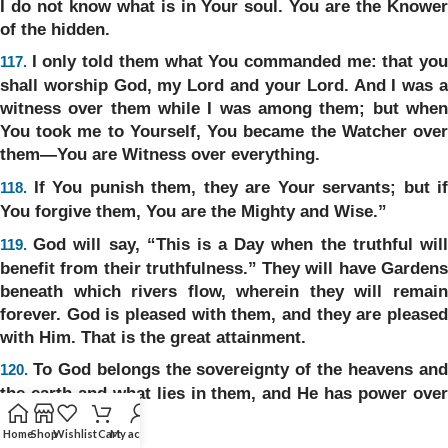
I do not know what is in Your soul. You are the Knower
of the hidden.
I only told them what You commanded me: that yo
117.
shall worship God, my Lord and your Lord. And I was a
witness over them while I was among them; but when
You took me to Yourself, You became the Watcher over
them—You are Witness over everything.
If You punish them, they are Your servants; but if
118.
You forgive them, You are the Mighty and Wise.”
God will say, “This is a Day when the truthful wil
119.
benefit from their truthfulness.” They will have Gardens
beneath which rivers flow, wherein they will remain
forever. God is pleased with them, and they are pleased
with Him. That is the great attainment.
To God belongs the sovereignty of the heavens an
120.
the earth and what lies in them, and He has power over
everything.
Home
Shop
Wishlist
Cart
My account