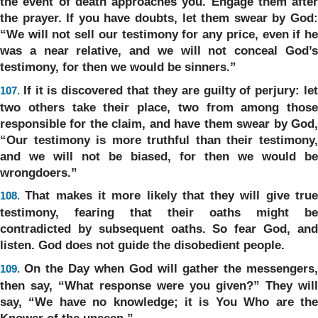
the event of death approaches you. Engage them after
the prayer. If you have doubts, let them swear by God:
“We will not sell our testimony for any price, even if he
was a near relative, and we will not conceal God’s
testimony, for then we would be sinners.”
If it is discovered that they are guilty of perjury: le
107.
two others take their place, two from among those
responsible for the claim, and have them swear by God,
“Our testimony is more truthful than their testimony,
and we will not be biased, for then we would be
wrongdoers.”
That makes it more likely that they will give tru
108.
testimony, fearing that their oaths might be
contradicted by subsequent oaths. So fear God, and
listen. God does not guide the disobedient people.
On the Day when God will gather the messengers,
109.
then say, “What response were you given?” They will
say, “We have no knowledge; it is You Who are the
Knower of the unseen.”