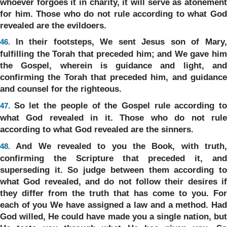
whoever forgoes it in charity, it will serve as atonement
for him. Those who do not rule according to what God
revealed are the evildoers.
In their footsteps, We sent Jesus son of Mary
46.
fulfilling the Torah that preceded him; and We gave him
the Gospel, wherein is guidance and light, and
confirming the Torah that preceded him, and guidance
and counsel for the righteous.
So let the people of the Gospel rule according t
47.
what God revealed in it. Those who do not rule
according to what God revealed are the sinners.
And We revealed to you the Book, with truth
48.
confirming the Scripture that preceded it, and
superseding it. So judge between them according to
what God revealed, and do not follow their desires if
they differ from the truth that has come to you. For
each of you We have assigned a law and a method. Had
God willed, He could have made you a single nation, but