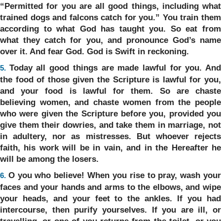
“Permitted for you are all good things, including what
trained dogs and falcons catch for you.” You train them
according to what God has taught you. So eat from
what they catch for you, and pronounce God’s name
over it. And fear God. God is Swift in reckoning.
Today all good things are made lawful for you. An
5.
the food of those given the Scripture is lawful for you,
and your food is lawful for them. So are chaste
believing women, and chaste women from the people
who were given the Scripture before you, provided you
give them their dowries, and take them in marriage, not
in adultery, nor as mistresses. But whoever rejects
faith, his work will be in vain, and in the Hereafter he
will be among the losers.
O you who believe! When you rise to pray, wash you
6.
faces and your hands and arms to the elbows, and wipe
your heads, and your feet to the ankles. If you had
intercourse, then purify yourselves. If you are ill, or
travelling, or one of you returns from the toilet, or you