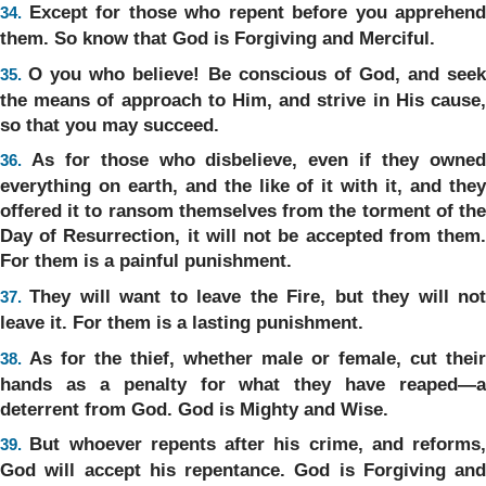
Except for those who repent before you apprehend
34.
them. So know that God is Forgiving and Merciful.
O you who believe! Be conscious of God, and see
35.
the means of approach to Him, and strive in His cause,
so that you may succeed.
As for those who disbelieve, even if they owne
36.
everything on earth, and the like of it with it, and they
offered it to ransom themselves from the torment of the
Day of Resurrection, it will not be accepted from them.
For them is a painful punishment.
They will want to leave the Fire, but they will no
37.
leave it. For them is a lasting punishment.
As for the thief, whether male or female, cut their
38.
hands as a penalty for what they have reaped—a
deterrent from God. God is Mighty and Wise.
But whoever repents after his crime, and reforms,
39.
God will accept his repentance. God is Forgiving and