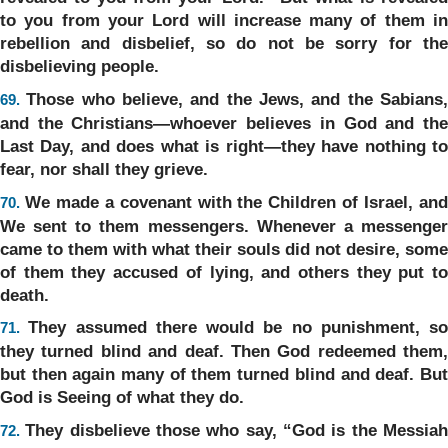
to you from your Lord will increase many of them in
rebellion and disbelief, so do not be sorry for the
disbelieving people.
Those who believe, and the Jews, and the Sabians
69.
and the Christians—whoever believes in God and the
Last Day, and does what is right—they have nothing to
fear, nor shall they grieve.
We made a covenant with the Children of Israel, an
70.
We sent to them messengers. Whenever a messenger
came to them with what their souls did not desire, some
of them they accused of lying, and others they put to
death.
They assumed there would be no punishment, so
71.
they turned blind and deaf. Then God redeemed them,
but then again many of them turned blind and deaf. But
God is Seeing of what they do.
They disbelieve those who say, “God is the Messia
72.