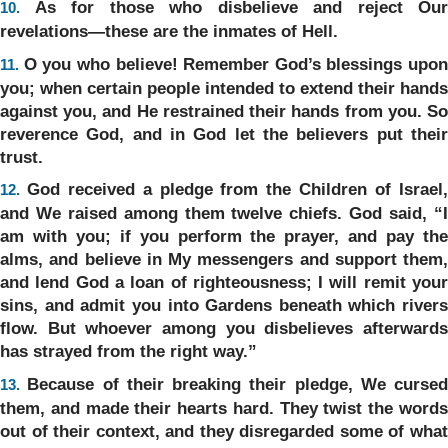
As for those who disbelieve and reject Our
10.
revelations—these are the inmates of Hell.
O you who believe! Remember God’s blessings upon
11.
you; when certain people intended to extend their hands
against you, and He restrained their hands from you. So
reverence God, and in God let the believers put their
trust.
God received a pledge from the Children of Israel
12.
and We raised among them twelve chiefs. God said, “I
am with you; if you perform the prayer, and pay the
alms, and believe in My messengers and support them,
and lend God a loan of righteousness; I will remit your
sins, and admit you into Gardens beneath which rivers
flow. But whoever among you disbelieves afterwards
has strayed from the right way.”
Because of their breaking their pledge, We cursed
13.
them, and made their hearts hard. They twist the words
out of their context, and they disregarded some of what