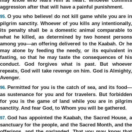
aggression after that will have a painful punishment.
O you who believe! do not kill game while you are i
95.
pilgrim sanctity. Whoever of you kills any intentionally,
its penalty shall be a domestic animal comparable to
what he killed, as determined by two honest persons
among you—an offering delivered to the Kaabah. Or he
may atone by feeding the needy, or its equivalent in
fasting, so that he may taste the consequences of his
conduct. God forgives what is past. But whoever
repeats, God will take revenge on him. God is Almighty,
Avenger.
Permitted for you is the catch of sea, and its food
96.
as sustenance for you and for travelers. But forbidden
for you is the game of land while you are in pilgrim
sanctity. And fear God, to Whom you will be gathered.
God has appointed the Kaabah, the Sacred House, 
97.
sanctuary for the people, and the Sacred Month, and the
offerings, and the garlanded. That you may know that