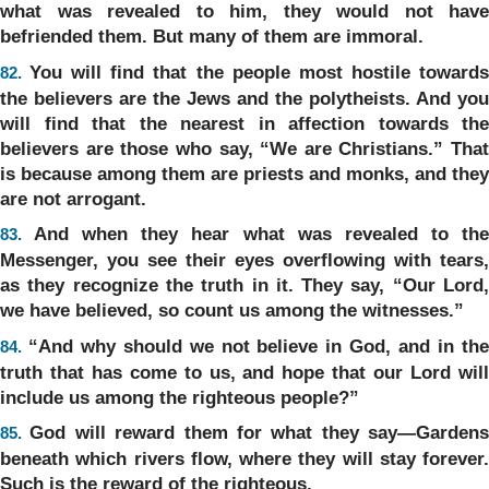
what was revealed to him, they would not have
befriended them. But many of them are immoral.
You will find that the people most hostile toward
82.
the believers are the Jews and the polytheists. And you
will find that the nearest in affection towards the
believers are those who say, “We are Christians.” That
is because among them are priests and monks, and they
are not arrogant.
And when they hear what was revealed to th
83.
Messenger, you see their eyes overflowing with tears,
as they recognize the truth in it. They say, “Our Lord,
we have believed, so count us among the witnesses.”
“And why should we not believe in God, and in th
84.
truth that has come to us, and hope that our Lord will
include us among the righteous people?”
God will reward them for what they say—Gardens
85.
beneath which rivers flow, where they will stay forever.
Such is the reward of the righteous.