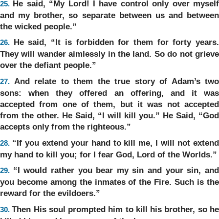
He said, “My Lord! I have control only over mysel
25.
and my brother, so separate between us and between
the wicked people.”
He said, “It is forbidden for them for forty years
26.
They will wander aimlessly in the land. So do not grieve
over the defiant people.”
And relate to them the true story of Adam’s two
27.
sons: when they offered an offering, and it was
accepted from one of them, but it was not accepted
from the other. He Said, “I will kill you.” He Said, “God
accepts only from the righteous.”
“If you extend your hand to kill me, I will not exten
28.
my hand to kill you; for I fear God, Lord of the Worlds.”
“I would rather you bear my sin and your sin, an
29.
you become among the inmates of the Fire. Such is the
reward for the evildoers.”
Then His soul prompted him to kill his brother, so h
30.