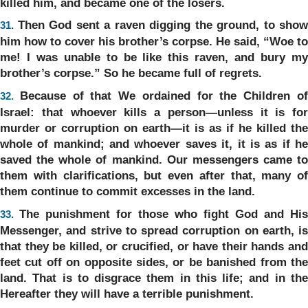
killed him, and became one of the losers.
Then God sent a raven digging the ground, to show
31.
him how to cover his brother’s corpse. He said, “Woe to
me! I was unable to be like this raven, and bury my
brother’s corpse.” So he became full of regrets.
Because of that We ordained for the Children o
32.
Israel: that whoever kills a person—unless it is for
murder or corruption on earth—it is as if he killed the
whole of mankind; and whoever saves it, it is as if he
saved the whole of mankind. Our messengers came to
them with clarifications, but even after that, many of
them continue to commit excesses in the land.
The punishment for those who fight God and His
33.
Messenger, and strive to spread corruption on earth, is
that they be killed, or crucified, or have their hands and
feet cut off on opposite sides, or be banished from the
land. That is to disgrace them in this life; and in the
Hereafter they will have a terrible punishment.