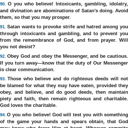
O you who believe! Intoxicants, gambling, idolatry
90.
and divination are abominations of Satan’s doing. Avoid
them, so that you may prosper.
Satan wants to provoke strife and hatred among yo
91.
through intoxicants and gambling, and to prevent you
from the remembrance of God, and from prayer. Will
you not desist?
Obey God and obey the Messenger, and be cautious
92.
If you turn away—know that the duty of Our Messenger
is clear communication.
Those who believe and do righteous deeds will no
93.
be blamed for what they may have eaten, provided they
obey, and believe, and do good deeds, then maintain
piety and faith, then remain righteous and charitable.
God loves the charitable.
O you who believe! God will test you with somethin
94.
of the game your hands and spears obtain, that God
may know who fears Him at heart. Whoever commits