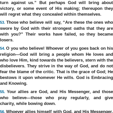
turn against us.” But perhaps God will bring about
victory, or some event of His making; thereupon they
will regret what they concealed within themselves.
Those who believe will say, “Are these the ones wh
53.
swore by God with their strongest oaths that they are
with you?” Their works have failed, so they became
losers.
O you who believe! Whoever of you goes back on hi
54.
religion—God will bring a people whom He loves and
who love Him, kind towards the believers, stern with the
disbelievers. They strive in the way of God, and do not
fear the blame of the critic. That is the grace of God; He
bestows it upon whomever He wills. God is Embracing
and Knowing.
Your allies are God, and His Messenger, and thos
55.
who believe—those who pray regularly, and give
charity, while bowing down.
Whoever allies himself with God, and His Messenger,
56.