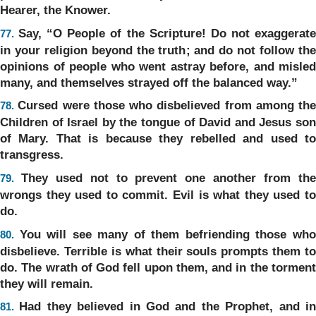
Hearer, the Knower.
Say, “O People of the Scripture! Do not exaggerat
77.
in your religion beyond the truth; and do not follow the
opinions of people who went astray before, and misled
many, and themselves strayed off the balanced way.”
Cursed were those who disbelieved from among the
78.
Children of Israel by the tongue of David and Jesus son
of Mary. That is because they rebelled and used to
transgress.
They used not to prevent one another from th
79.
wrongs they used to commit. Evil is what they used to
do.
You will see many of them befriending those wh
80.
disbelieve. Terrible is what their souls prompts them to
do. The wrath of God fell upon them, and in the torment
they will remain.
Had they believed in God and the Prophet, and i
81.