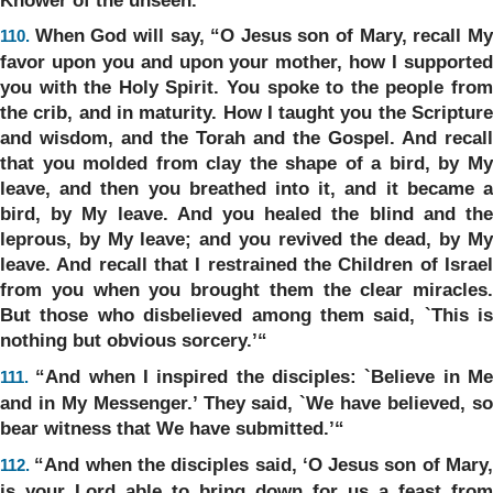
When God will say, “O Jesus son of Mary, recall M
110.
favor upon you and upon your mother, how I supported
you with the Holy Spirit. You spoke to the people from
the crib, and in maturity. How I taught you the Scripture
and wisdom, and the Torah and the Gospel. And recall
that you molded from clay the shape of a bird, by My
leave, and then you breathed into it, and it became a
bird, by My leave. And you healed the blind and the
leprous, by My leave; and you revived the dead, by My
leave. And recall that I restrained the Children of Israel
from you when you brought them the clear miracles.
But those who disbelieved among them said, `This is
nothing but obvious sorcery.’“
“And when I inspired the disciples: `Believe in M
111.
and in My Messenger.’ They said, `We have believed, so
bear witness that We have submitted.’“
“And when the disciples said, ‘O Jesus son of Mary
112.
is your Lord able to bring down for us a feast from