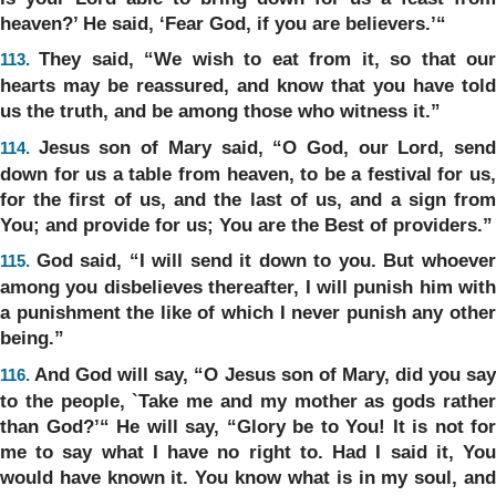
heaven?’ He said, ‘Fear God, if you are believers.’“
They said, “We wish to eat from it, so that ou
113.
hearts may be reassured, and know that you have told
us the truth, and be among those who witness it.”
Jesus son of Mary said, “O God, our Lord, sen
114.
down for us a table from heaven, to be a festival for us,
for the first of us, and the last of us, and a sign from
You; and provide for us; You are the Best of providers.”
God said, “I will send it down to you. But whoeve
115.
among you disbelieves thereafter, I will punish him with
a punishment the like of which I never punish any other
being.”
And God will say, “O Jesus son of Mary, did you sa
116.
to the people, `Take me and my mother as gods rather
than God?’“ He will say, “Glory be to You! It is not for
me to say what I have no right to. Had I said it, You
would have known it. You know what is in my soul, and