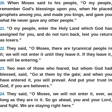
When Moses said to his people, “O my people
20.
remember God’s blessings upon you, when He placed
prophets among you, and made you kings, and gave you
what He never gave any other people.”
“O my people, enter the Holy Land which God ha
21.
assigned for you, and do not turn back, lest you return
as losers.”
They said, “O Moses, there are tyrannical people i
22.
it; we will not enter it until they leave it. If they leave it,
we will be entering.”
Two men of those who feared, but whom God ha
23.
blessed, said, “Go at them by the gate; and when you
have entered it, you will prevail. And put your trust in
God, if you are believers.”
They said, “O Moses, we will not enter it, ever, a
24.
long as they are in it. So go ahead, you and your Lord,
and fight. We are staying right here.”