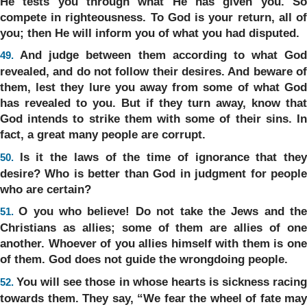
He tests you through what He has given you. So
compete in righteousness. To God is your return, all of
you; then He will inform you of what you had disputed.
And judge between them according to what God
49.
revealed, and do not follow their desires. And beware of
them, lest they lure you away from some of what God
has revealed to you. But if they turn away, know that
God intends to strike them with some of their sins. In
fact, a great many people are corrupt.
Is it the laws of the time of ignorance that the
50.
desire? Who is better than God in judgment for people
who are certain?
O you who believe! Do not take the Jews and th
51.
Christians as allies; some of them are allies of one
another. Whoever of you allies himself with them is one
of them. God does not guide the wrongdoing people.
You will see those in whose hearts is sickness racin
52.
towards them. They say, “We fear the wheel of fate may