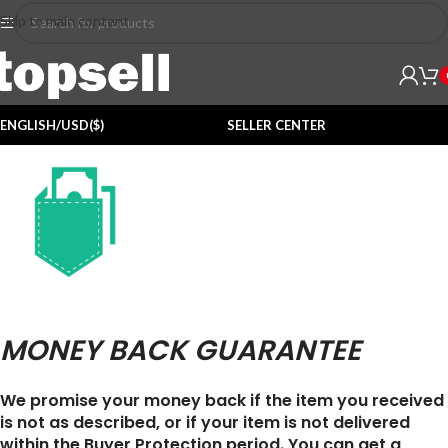
Skip to main content
ENGLISH/USD($)
SELLER CENTER
MONEY BACK GUARANTEE
We promise your money back if the item you received
is not as described, or if your item is not delivered
within the Buyer Protection period. You can get a