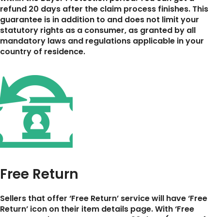
refund 20 days after the claim process finishes. This
guarantee is in addition to and does not limit your
statutory rights as a consumer, as granted by all
mandatory laws and regulations applicable in your
country of residence.
Free Return
Sellers that offer ‘Free Return’ service will have ‘Free
Return’ icon on their item details page. With ‘Free