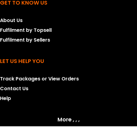
GET TO KNOW US
About Us
Fulfilment by Topsell
Fulfilment by Sellers
LET US HELP YOU
Track Packages or View Orders
Contact Us
Help
More , , ,