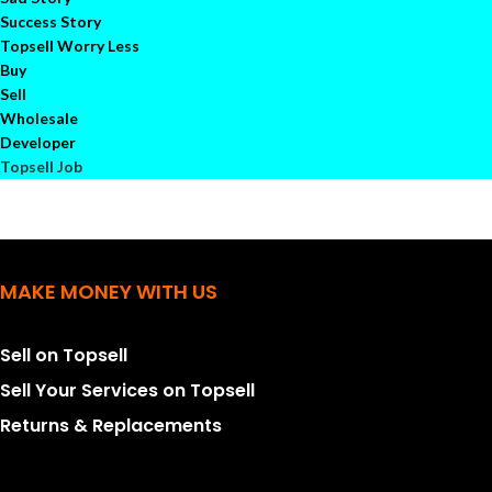
Success Story
Topsell Worry Less
Buy
Sell
Wholesale
Developer
Topsell Job
MAKE MONEY WITH US
Sell on Topsell
Sell Your Services on Topsell
Returns & Replacements