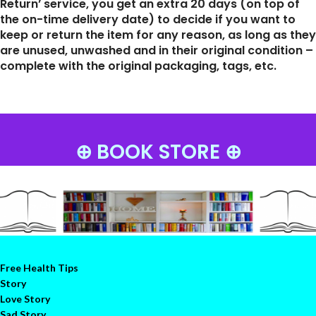
Return’ service, you get an extra 20 days (on top of
the on-time delivery date) to decide if you want to
keep or return the item for any reason, as long as they
are unused, unwashed and in their original condition –
complete with the original packaging, tags, etc.
⊕ BOOK STORE ⊕
Free Health Tips
Story
Love Story
Sad Story