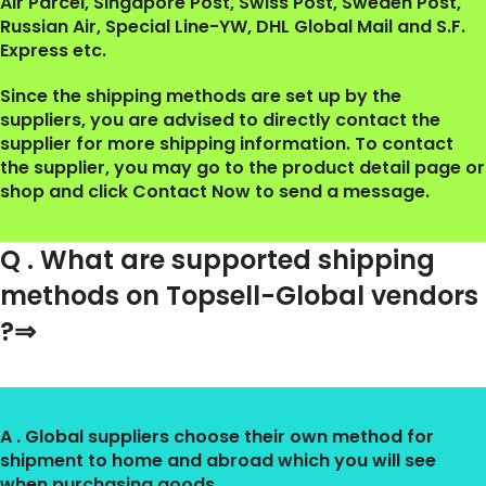
Air Parcel, Singapore Post, Swiss Post, Sweden Post,
Russian Air, Special Line-YW, DHL Global Mail and S.F.
Express etc.
Since the shipping methods are set up by the
suppliers, you are advised to directly contact the
supplier for more shipping information. To contact
the supplier, you may go to the product detail page or
shop and click Contact Now to send a message.
Q . What are supported shipping
methods on Topsell-Global vendors
?⇒
A . Global suppliers choose their own method for
shipment to home and abroad which you will see
when purchasing goods.