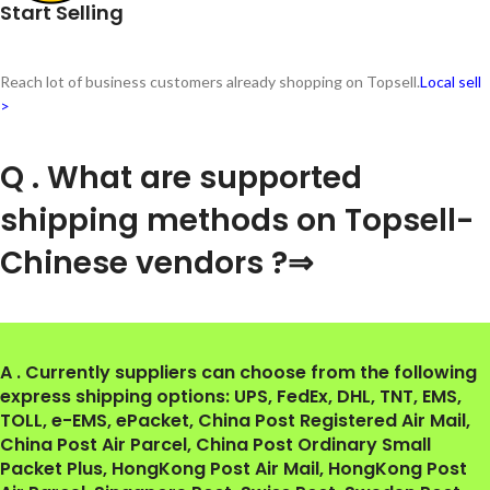
Start Selling
Reach lot of business customers already shopping on Topsell.
Local sell
>
Q . What are supported
shipping methods on Topsell-
Chinese vendors ?⇒
A . Currently suppliers can choose from the following
express shipping options: UPS, FedEx, DHL, TNT, EMS,
TOLL, e-EMS, ePacket, China Post Registered Air Mail,
China Post Air Parcel, China Post Ordinary Small
Packet Plus, HongKong Post Air Mail, HongKong Post