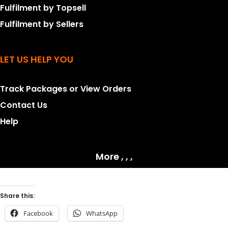
Fulfilment by Topsell
Fulfilment by Sellers
LET US HELP YOU
Track Packages or View Orders
Contact Us
Help
More , , ,
Share this:
Facebook
WhatsApp