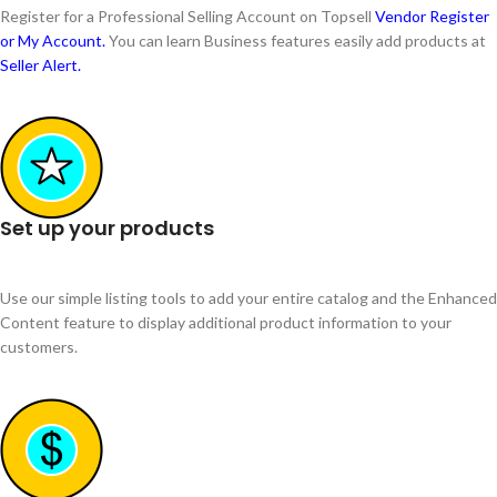
Register for a Professional Selling Account on Topsell
Vendor Register
or My Account.
You can learn Business features easily add products at
Seller Alert.
Set up your products
Use our simple listing tools to add your entire catalog and the Enhanced
Content feature to display additional product information to your
customers.