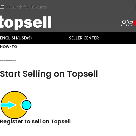
Skip to main content
ENGLISH/USD($)
SELLER CENTER
HOW-TO
_________
Start Selling on Topsell
Register to sell on Topsell