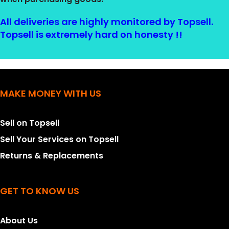
All deliveries are highly monitored by Topsell.
Topsell is extremely hard on honesty !!
MAKE MONEY WITH US
Sell on Topsell
Sell Your Services on Topsell
Returns & Replacements
GET TO KNOW US
About Us