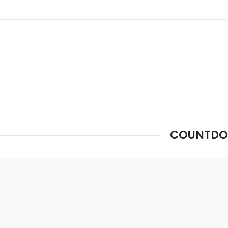
0
00
00
00
Days
Hr
Min
Sc
COUNTDO