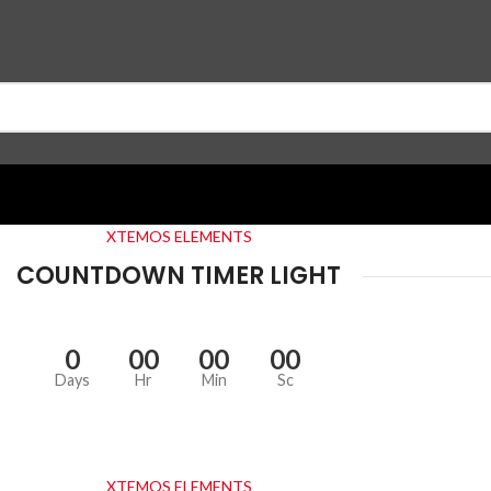
XTEMOS ELEMENTS
COUNTDOWN TIMER LIGHT
0
00
00
00
Days
Hr
Min
Sc
XTEMOS ELEMENTS