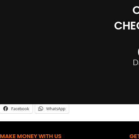
CHE
D
Share this:
Facebook
WhatsApp
MAKE MONEY WITH US
GE