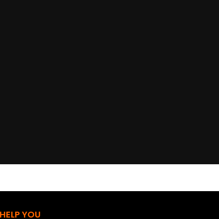
 HELP YOU