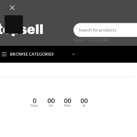
SELECT CATEGORY
BROWSE CATEGORIES
0
00
00
00
Days
Hr
Min
Sc