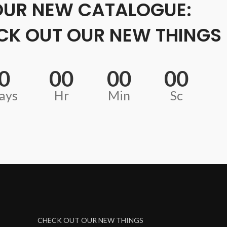
OUR NEW CATALOGUE:
CK OUT OUR NEW THINGS
0
00
00
00
ays
Hr
Min
Sc
CHECK OUT OUR NEW THINGS