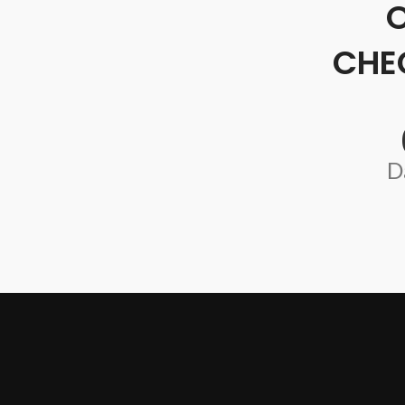
CHE
D