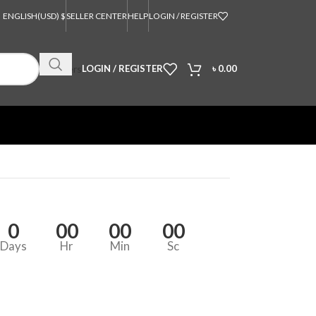
ENGLISH
(USD) $
SELLER CENTER
HELP
LOGIN / REGISTER
Orders
LOGIN / REGISTER
৳
0.00
0
00
00
00
Days
Hr
Min
Sc