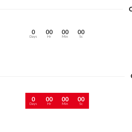
0
00
00
00
Days
Hr
Min
Sc
0
00
00
00
Days
Hr
Min
Sc