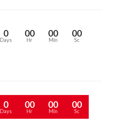
0
00
00
00
Days
Hr
Min
Sc
0
00
00
00
Days
Hr
Min
Sc