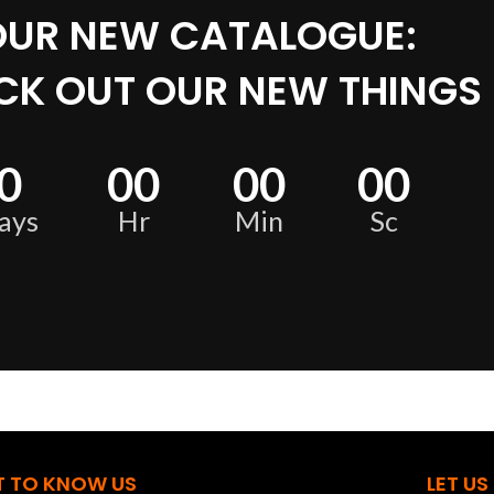
OUR NEW CATALOGUE:
CK OUT OUR NEW THINGS
0
00
00
00
ays
Hr
Min
Sc
T TO KNOW US
LET US