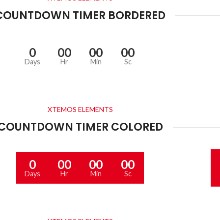
COUNTDOWN TIMER BORDERED
0
00
00
00
Days
Hr
Min
Sc
XTEMOS ELEMENTS
COUNTDOWN TIMER COLORED
0
00
00
00
Days
Hr
Min
Sc