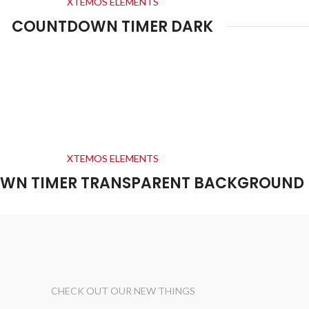
XTEMOS ELEMENTS
COUNTDOWN TIMER DARK
0
00
00
00
Days
Hr
Min
Sc
XTEMOS ELEMENTS
WN TIMER TRANSPARENT BACKGROUND
CHECK OUT OUR NEW THINGS