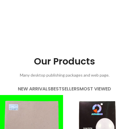
Our Products
Many desktop publishing packages and web page.
NEW ARRIVALS
BESTSELLERS
MOST VIEWED