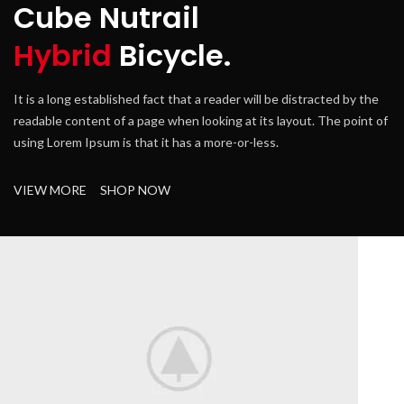
Cube Nutrail
Hybrid
Bicycle.
It is a long established fact that a reader will be distracted by the
It
readable content of a page when looking at its layout. The point of
re
using Lorem Ipsum is that it has a more-or-less.
us
VIEW MORE
SHOP NOW
V