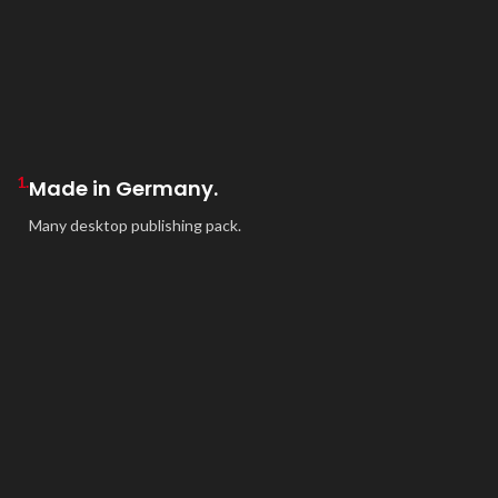
1.
Made in Germany.
Many desktop publishing pack.