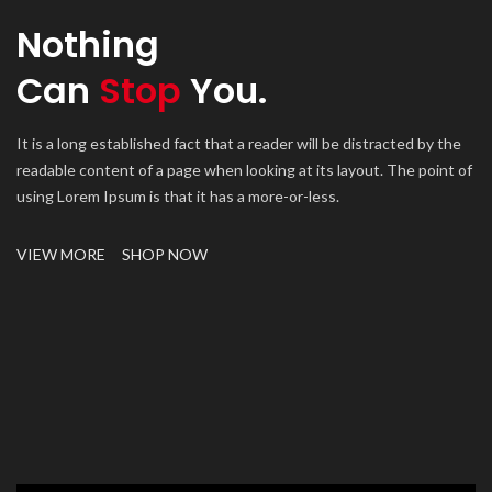
Nothing
Can
Stop
You.
It is a long established fact that a reader will be distracted by the
readable content of a page when looking at its layout. The point of
using Lorem Ipsum is that it has a more-or-less.
VIEW MORE
SHOP NOW