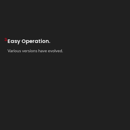
3.
Easy Operation.
Various versions have evolved.