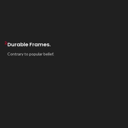
2.
Durable Frames.
Contrary to popular belief.