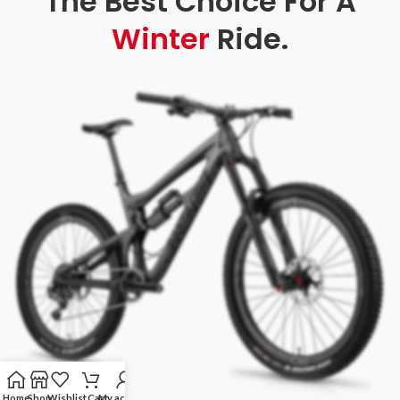
The Best Choice For A
Winter
Ride.
Home
Shop
Wishlist
Cart
My account