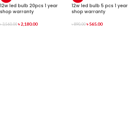
12w led bulb 20pcs 1 year
12w led bulb 5 pcs 1 year
shop warranty
shop warranty
৳
2,180.00
৳
565.00
৳
3,560.00
৳
890.00