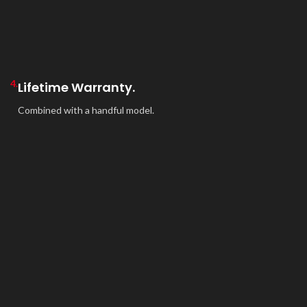
4.
Lifetime Warranty.
Combined with a handful model.