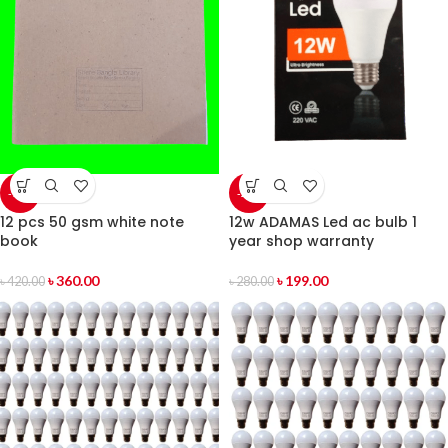
-14%
-29%
12 pcs 50 gsm white note
12w ADAMAS Led ac bulb 1
book
year shop warranty
৳
360.00
৳
199.00
৳
420.00
৳
280.00