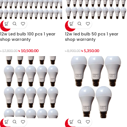
-41%
-40%
12w Led bulb 100 pcs 1 year
12w led bulb 50 pcs 1 year
shop warranty
shop warranty
৳
10,500.00
৳
5,350.00
৳
17,800.00
৳
8,900.00
-39%
-37%