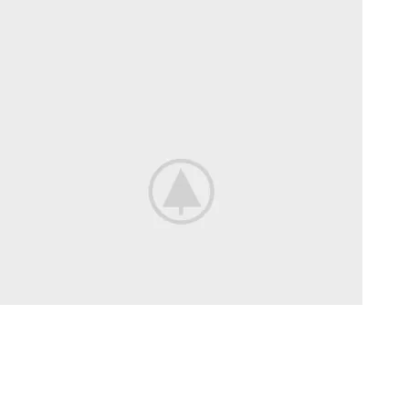
Bikes For
Professional.
View more
Long Ride
On a Road Bike.