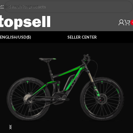
Skip to main content
ENGLISH/USD($)
SELLER CENTER