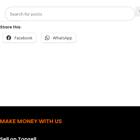
Share this:
Facebook
WhatsApp
MAKE MONEY WITH US
Sell on Topsell