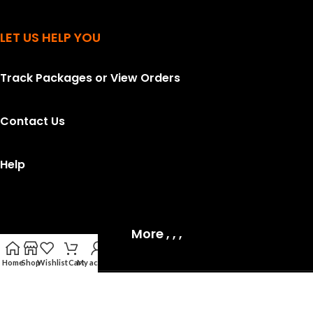
LET US HELP YOU
Track Packages or View Orders
Contact Us
Help
More , , ,
Home
Shop
Wishlist
Cart
My account
Topsell
2026 All rights reserved.
Privacy Policy
.