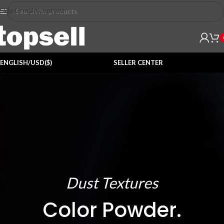
Skip to main content
ENGLISH/USD($)
SELLER CENTER
Dust Textures
Color Powder.