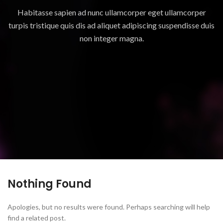
Habitasse sapien ad nunc ullamcorper eget ullamcorper
turpis tristique quis dis ad aliquet adipiscing suspendisse duis
non integer magna.
Nothing Found
Apologies, but no results were found. Perhaps searching will help
find a related post.