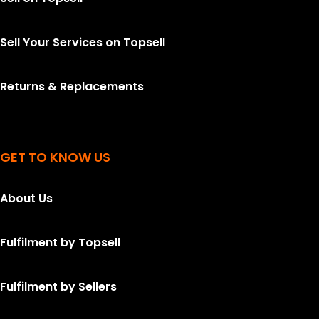
Sell Your Services on Topsell
Returns & Replacements
GET TO KNOW US
About Us
Fulfilment by Topsell
Fulfilment by Sellers