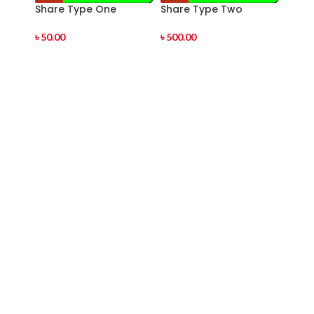
Share Type One
Share Type Two
Shar
৳
50.00
৳
500.00
৳
1,00