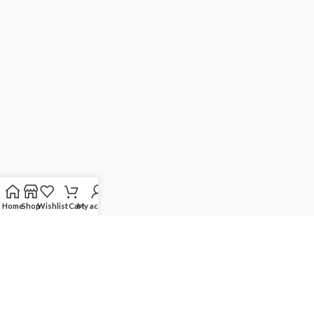
Home
Shop
Wishlist
Cart
My account