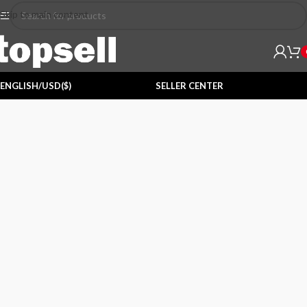
Skip to main content
ENGLISH/USD($)
SELLER CENTER