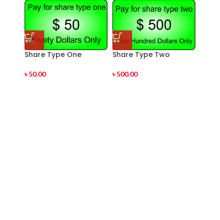
Share Type One
Share Type Two
Shar
৳
50.00
৳
500.00
৳
1,00