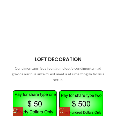
LOFT DECORATION
Condimentum risus feugiat molestie condimentum ad
gravida aucibus ante mi est amet a et urna fringilla facilisis
netus.