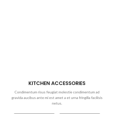
KITCHEN ACCESSORIES
Condimentum risus feugiat molestie condimentum ad
gravida aucibus ante mi est amet a et urna fringilla facilisis
netus.