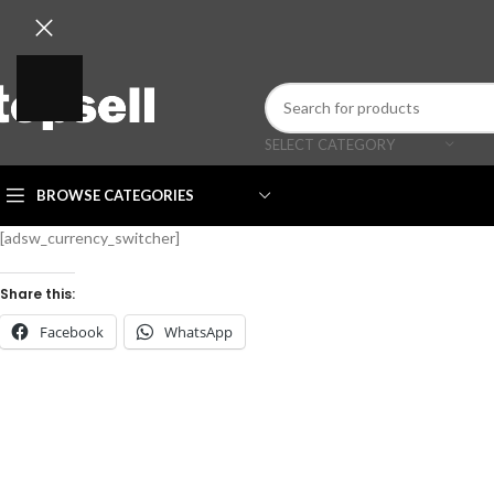
SELECT CATEGORY
BROWSE CATEGORIES
[adsw_currency_switcher]
Share this:
Facebook
WhatsApp