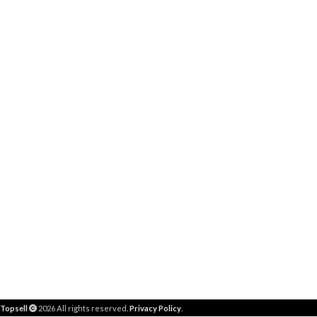
Topsell
2026 All rights reserved.
Privacy Policy
.