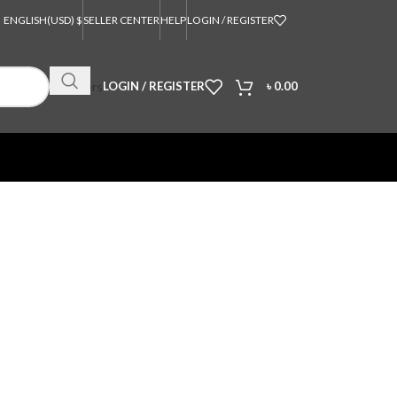
ENGLISH
(USD) $
SELLER CENTER
HELP
LOGIN / REGISTER
Orders
LOGIN / REGISTER
৳
0.00