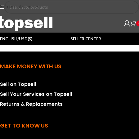
Skip to main content
ENGLISH/USD($)
SELLER CENTER
MAKE MONEY WITH US
Sell on Topsell
Sell Your Services on Topsell
Returns & Replacements
GET TO KNOW US