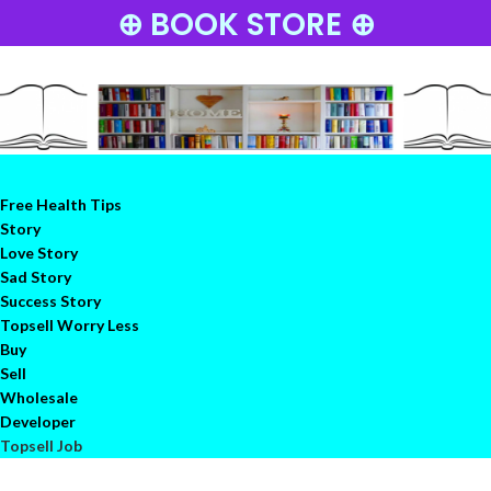
⊕ BOOK STORE ⊕
Free Health Tips
Story
Love Story
Sad Story
Success Story
Topsell Worry Less
Buy
Sell
Wholesale
Developer
Topsell Job