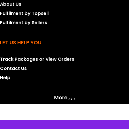
About Us
Fulfilment by Topsell
Fulfilment by Sellers
LET US HELP YOU
Track Packages or View Orders
Contact Us
Help
More , , ,